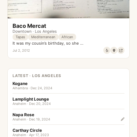
Baco Mercat
Downtown
·
Los Angeles
Tapas
Mediterranean
African
It was my cousin’s birthday, so she …
Jul 2, 2012
LATEST · LOS ANGELES
Kogane
Alhambra · Dec 24, 2024
Lamplight Lounge
Anaheim · Dec 20, 2024
Napa Rose
Anaheim · Dec 19, 2024
Carthay Circle
Anaheim · Apr 17, 2023