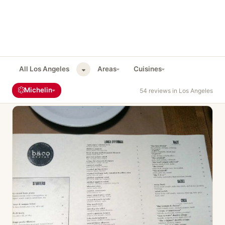
All Los Angeles
Areas
Cuisines
Michelin
54 reviews in Los Angeles