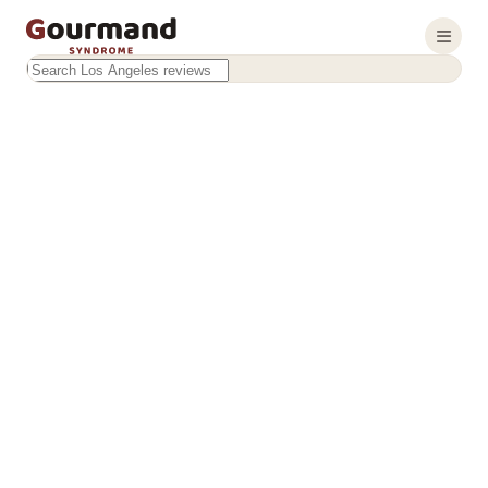
Search this site
Results will appear as you type