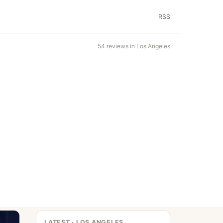
RSS
54 reviews in Los Angeles
LATEST · LOS ANGELES