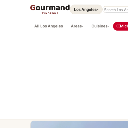
Search this 
Los Angeles
All Los Angeles
Areas
Cuisines
Mich