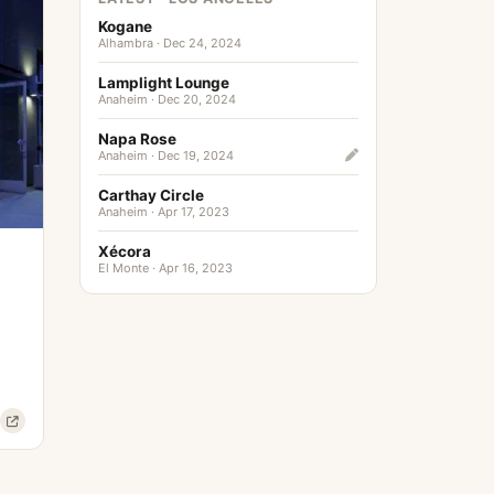
Kogane
Alhambra · Dec 24, 2024
Lamplight Lounge
Anaheim · Dec 20, 2024
Napa Rose
Anaheim · Dec 19, 2024
Carthay Circle
Anaheim · Apr 17, 2023
Xécora
El Monte · Apr 16, 2023