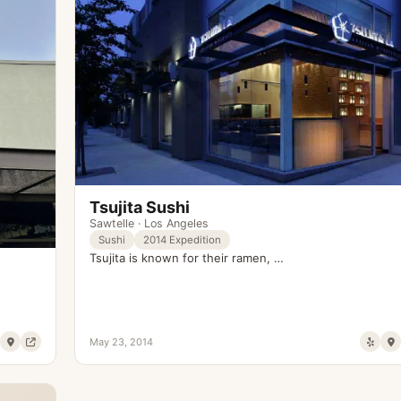
Tsujita Sushi
Sawtelle
·
Los Angeles
Sushi
2014 Expedition
Tsujita is known for their ramen, …
May 23, 2014