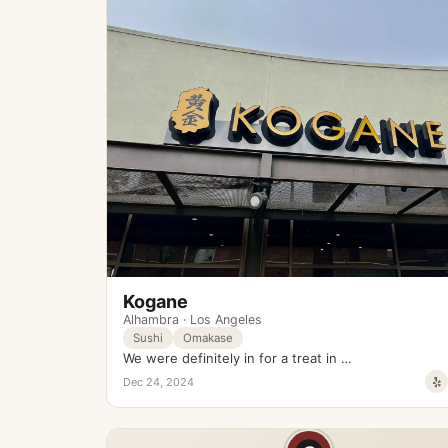
Kogane
Alhambra
·
Los Angeles
Sushi
Omakase
We were definitely in for a treat in …
Dec 24, 2024