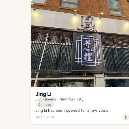
Jing Li
LIC
,
Queens
·
New York City
Chinese
Jing Li has been opened for a few years …
Jul 28, 2024