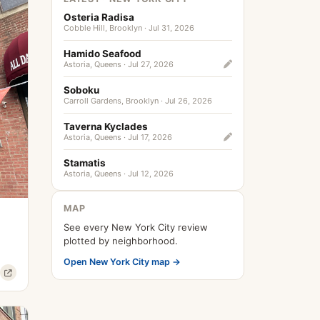
Osteria Radisa
Cobble Hill, Brooklyn · Jul 31, 2026
Hamido Seafood
Astoria, Queens · Jul 27, 2026
Soboku
Carroll Gardens, Brooklyn · Jul 26, 2026
Taverna Kyclades
Astoria, Queens · Jul 17, 2026
Stamatis
Astoria, Queens · Jul 12, 2026
MAP
See every New York City review
plotted by neighborhood.
Open New York City map →