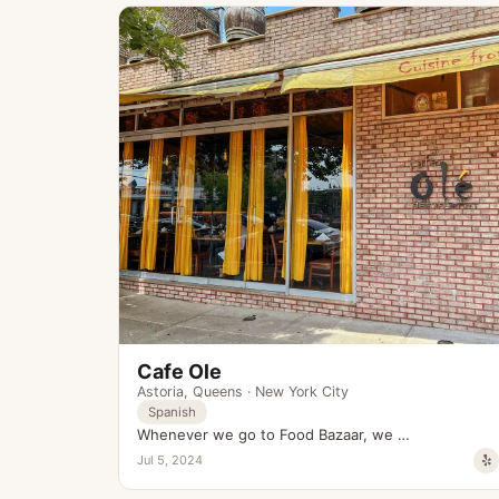
Cafe Ole
Astoria
,
Queens
·
New York City
Spanish
Whenever we go to Food Bazaar, we …
Jul 5, 2024