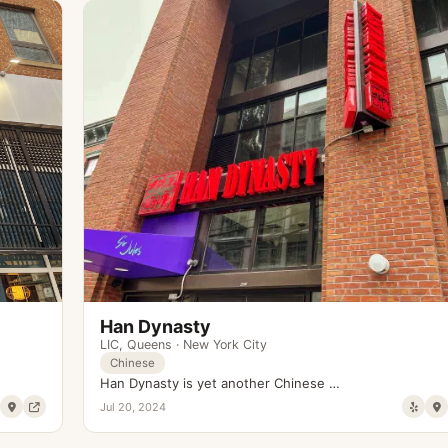
Han Dynasty
LIC
,
Queens
·
New York City
Chinese
Han Dynasty is yet another Chinese …
Jul 20, 2024