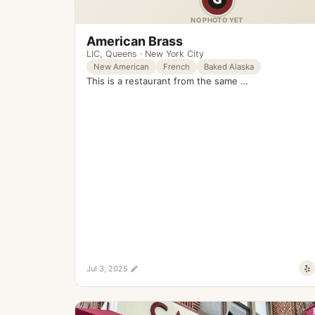
NO PHOTO YET
American Brass
LIC
,
Queens
·
New York City
New American
French
Baked Alaska
This is a restaurant from the same …
Jul 3, 2025