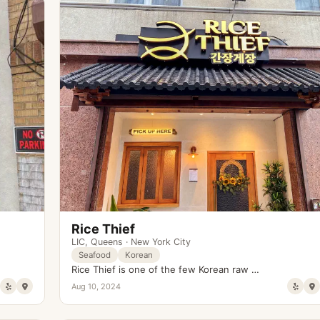
Rice Thief
LIC
,
Queens
·
New York City
Seafood
Korean
Rice Thief is one of the few Korean raw …
Aug 10, 2024