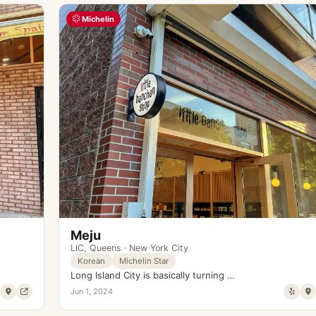
Michelin
Meju
LIC
,
Queens
·
New York City
Korean
Michelin Star
Long Island City is basically turning …
Jun 1, 2024