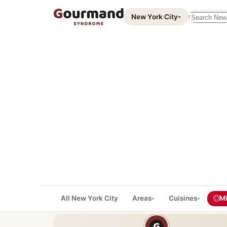
Search thi
New York City
All New York City
Areas
Cuisines
Mi