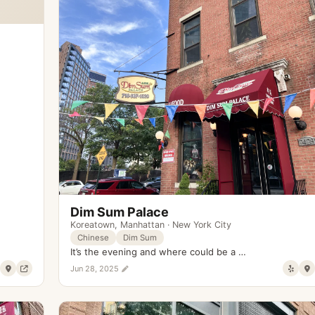
Dim Sum Palace
Koreatown
,
Manhattan
·
New York City
Chinese
Dim Sum
It’s the evening and where could be a …
Jun 28, 2025