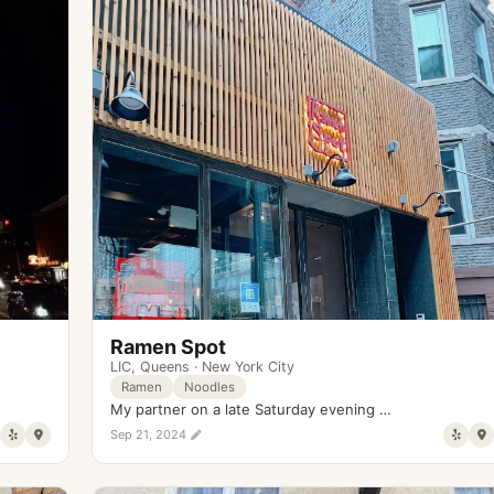
Ramen Spot
LIC
,
Queens
·
New York City
Ramen
Noodles
My partner on a late Saturday evening …
Sep 21, 2024