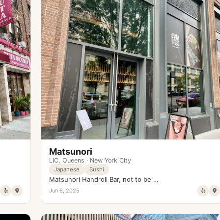
Matsunori
LIC
,
Queens
·
New York City
Japanese
Sushi
Matsunori Handroll Bar, not to be …
Jun 6, 2025