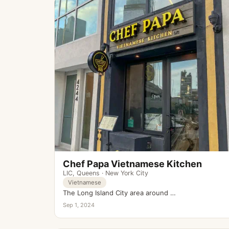
Chef Papa Vietnamese Kitchen
LIC
,
Queens
·
New York City
Vietnamese
The Long Island City area around …
Sep 1, 2024