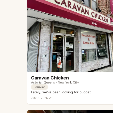
Caravan Chicken
Astoria
,
Queens
·
New York City
Peruvian
Lately, we’ve been looking for budget …
Jun 13, 2025