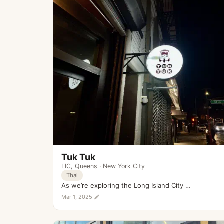
Tuk Tuk
LIC
,
Queens
·
New York City
Thai
As we’re exploring the Long Island City …
Mar 1, 2025