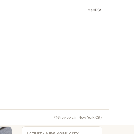
Map
RSS
716 reviews in New York City
LATEST · NEW YORK CITY