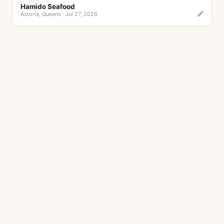
Hamido Seafood
Astoria, Queens · Jul 27, 2026