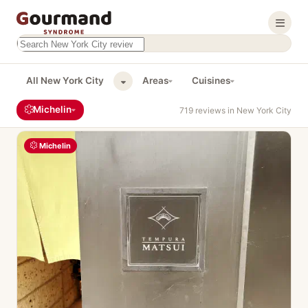
Search this site
Results will appear as you type
All New York City
Areas
Cuisines
Michelin
719 reviews in New York City
Michelin