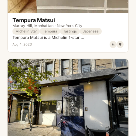
Tempura Matsui
Murray Hill
,
Manhattan
·
New York City
Michelin Star
Tempura
Tastings
Japanese
Tempura Matsui is a Michelin 1-star …
Aug 4, 2023