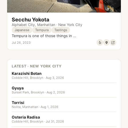
Secchu Yokota
Alphabet City
,
Manhattan
·
New York City
Japanese
Tempura
Tastings
Tempura is one of those things in …
Jul 26, 2023
LATEST · NEW YORK CITY
Karazishi Botan
Cobble Hill, Brooklyn · Aug 3, 2026
Gyuya
Sunset Park, Brooklyn · Aug 2, 2026
Torrisi
Nolita, Manhattan · Aug 1, 2026
Osteria Radisa
Cobble Hill, Brooklyn · Jul 31, 2026