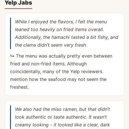
Yelp Jabs
While I enjoyed the flavors, I felt the menu
leaned too heavily on fried items overall.
Additionally, the hamachi tasted a bit fishy, and
the clams didn’t seem very fresh.
The menu was actually pretty even between
fried and non-fried items. Although
coincidentally, many of the Yelp reviewers
mention how the seafood may not seem the
freshest.
We also had the miso ramen, but that didn’t
look authentic or taste authentic. It wasn’t
creamy looking - it looked like a clear, dark