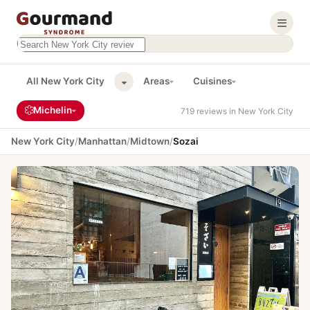
Search this site
Results will appear as you type
All New York City
Areas
Cuisines
Michelin
719 reviews in New York City
New York City
/
Manhattan
/
Midtown
/
Sozai