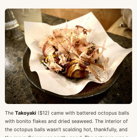
The
Takoyaki
($12) came with battered octopus balls
with bonito flakes and dried seaweed. The interior of
the octopus balls wasn’t scalding hot, thankfully, and