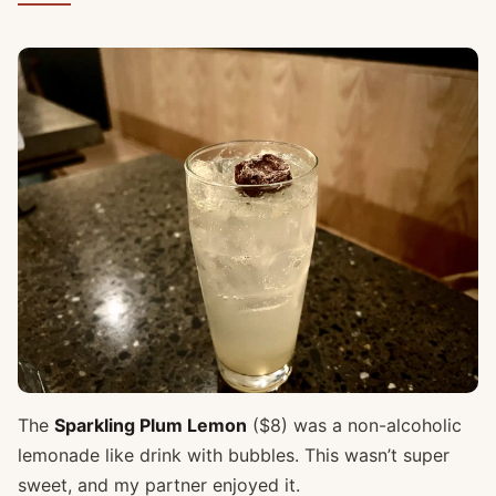
The
Sparkling Plum Lemon
($8) was a non-alcoholic
lemonade like drink with bubbles. This wasn’t super
sweet, and my partner enjoyed it.