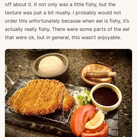
off about it. It not only was a little fishy, but the
texture was just a bit mushy. I probably would not
order this unfortunately because when eel is fishy, it’s
actually really fishy. There were some parts of the eel
that were ok, but in general, this wasn’t enjoyable.