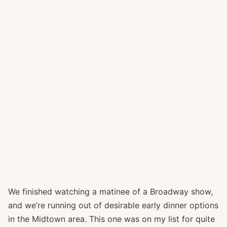
We finished watching a matinee of a Broadway show,
and we’re running out of desirable early dinner options
in the Midtown area. This one was on my list for quite