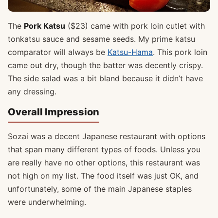
The
Pork Katsu
($23) came with pork loin cutlet with
tonkatsu sauce and sesame seeds. My prime katsu
comparator will always be
Katsu-Hama
. This pork loin
came out dry, though the batter was decently crispy.
The side salad was a bit bland because it didn’t have
any dressing.
Overall Impression
Sozai was a decent Japanese restaurant with options
that span many different types of foods. Unless you
are really have no other options, this restaurant was
not high on my list. The food itself was just OK, and
unfortunately, some of the main Japanese staples
were underwhelming.