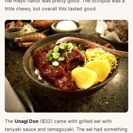
the mayo flavor was pretty good. The octopus was a
little chewy, but overall this tasted good.
The
Unagi Don
($32) came with grilled eel with
teriyaki sauce and tamagoyaki. The eel had something