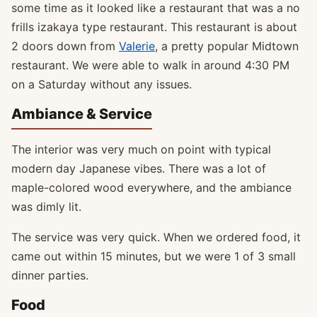
some time as it looked like a restaurant that was a no
frills izakaya type restaurant. This restaurant is about
2 doors down from
Valerie
, a pretty popular Midtown
restaurant. We were able to walk in around 4:30 PM
on a Saturday without any issues.
Ambiance & Service
The interior was very much on point with typical
modern day Japanese vibes. There was a lot of
maple-colored wood everywhere, and the ambiance
was dimly lit.
The service was very quick. When we ordered food, it
came out within 15 minutes, but we were 1 of 3 small
dinner parties.
Food