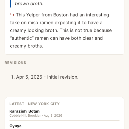
brown broth.
This Yelper from Boston had an interesting
take on miso ramen expecting it to have a
creamy looking broth. This is not true because
“authentic” ramen can have both clear and
creamy broths.
REVISIONS
Apr 5, 2025 - Initial revision.
LATEST · NEW YORK CITY
Karazishi Botan
Cobble Hill, Brooklyn · Aug 3, 2026
Gyuya