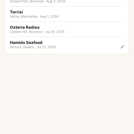
Sunset Park, Brooklyn · Aug 2, 2026
Torrisi
Nolita, Manhattan · Aug 1, 2026
Osteria Radisa
Cobble Hill, Brooklyn · Jul 31, 2026
Hamido Seafood
Astoria, Queens · Jul 27, 2026