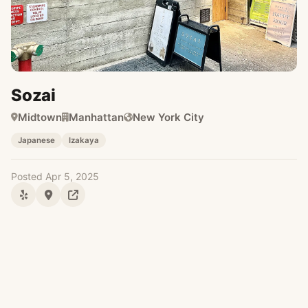
Sozai
Midtown
Manhattan
New York City
Japanese
Izakaya
Posted Apr 5, 2025