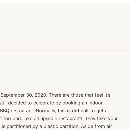
September 30, 2020. There are those that feel it’s
till decided to celebrate by booking an indoor
BQ restaurant. Normally, this is difficult to get a
 too bad. Like all upscale restaurants, they take your
s partitioned by a plastic partition. Aside from air