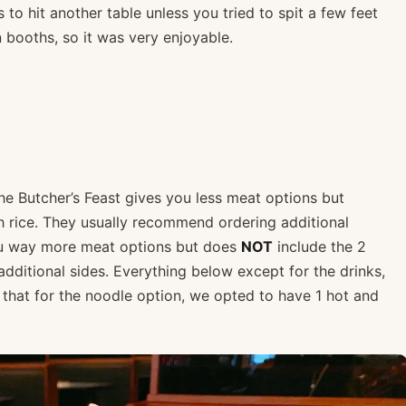
 to hit another table unless you tried to spit a few feet
booths, so it was very enjoyable.
he Butcher’s Feast gives you less meat options but
h rice. They usually recommend ordering additional
ou way more meat options but does
NOT
include the 2
ditional sides. Everything below except for the drinks,
 that for the noodle option, we opted to have 1 hot and