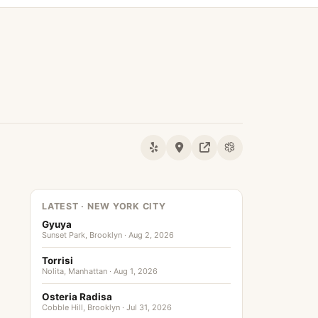
LATEST · NEW YORK CITY
Gyuya
Sunset Park, Brooklyn · Aug 2, 2026
Torrisi
Nolita, Manhattan · Aug 1, 2026
Osteria Radisa
Cobble Hill, Brooklyn · Jul 31, 2026