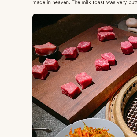
made in heaven. The milk toast was very butte