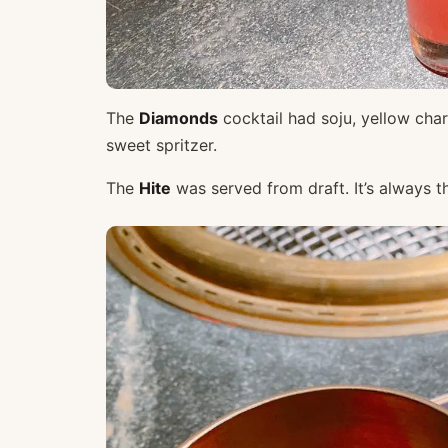
The
Diamonds
cocktail had soju, yellow char
sweet spritzer.
The
Hite
was served from draft. It’s always t