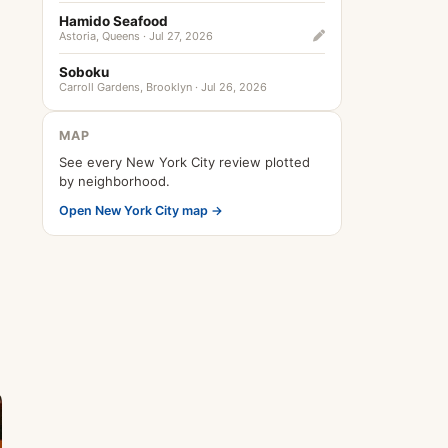
Hamido Seafood
Astoria, Queens · Jul 27, 2026
Soboku
Carroll Gardens, Brooklyn · Jul 26, 2026
MAP
See every New York City review plotted
by neighborhood.
Open New York City map →