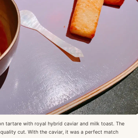
n tartare with royal hybrid caviar and milk toast. The
quality cut. With the caviar, it was a perfect match