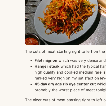
The cuts of meat starting right to left on th
Filet mignon
which was very dense and t
Hanger steak
which had the typical han
high quality and cooked medium rare is 
ranked very high on my satisfaction leve
45 day dry age rib eye center cut
which
probably the worst piece of meat tonight
The nicer cuts of meat starting right to left 