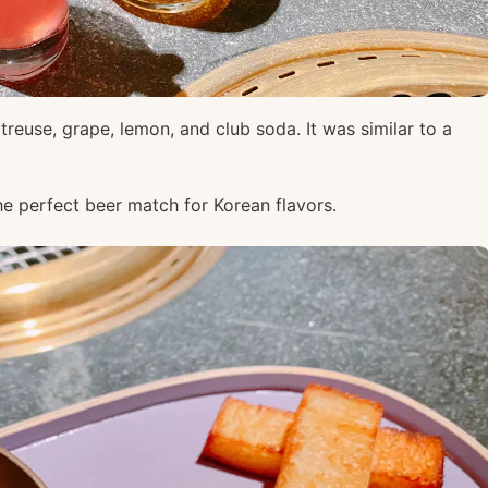
treuse, grape, lemon, and club soda. It was similar to a
he perfect beer match for Korean flavors.