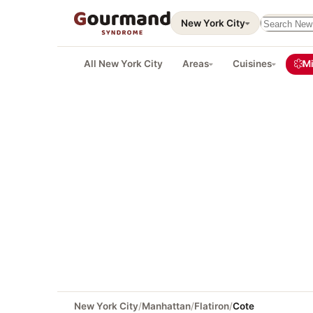
Search thi
New York City
All New York City
Areas
Cuisines
Mi
New York City
/
Manhattan
/
Flatiron
/
Cote