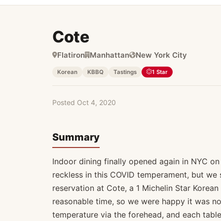
Cote
Michelin
Flatiron
Manhattan
New York City
Korean
KBBQ
Tastings
1 Star
Posted Oct 4, 2020
Summary
Indoor dining finally opened again in NYC on 
reckless in this COVID temperament, but we s
reservation at Cote, a 1 Michelin Star Korean B
reasonable time, so we were happy it was not
temperature via the forehead, and each table i