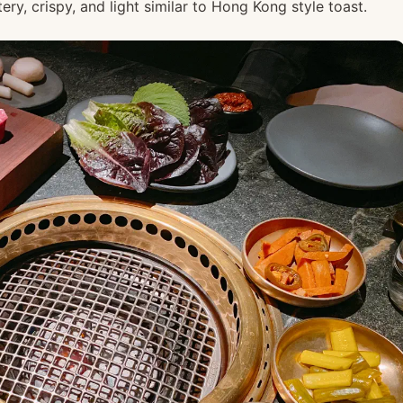
ry, crispy, and light similar to Hong Kong style toast.