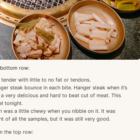
e bottom row:
ender with little to no fat or tendons.
ger steak bounce in each bite. Hanger steak when it’s
a very delicious and hard to beat cut of meat. This
l tonight.
 was a little chewy when you nibble on it. It was
 of all the samples, but it was still very good.
on the top row: