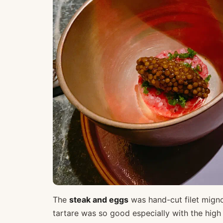
The
steak and eggs
was hand-cut filet migno
tartare was so good especially with the high 