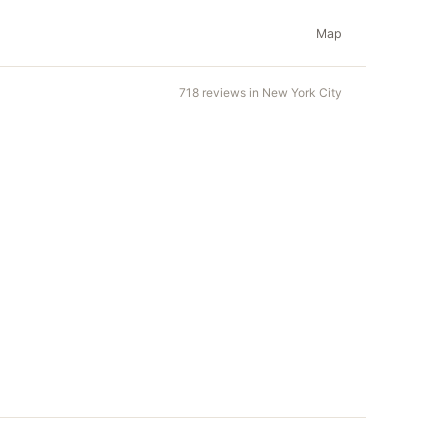
Map
718 reviews in New York City