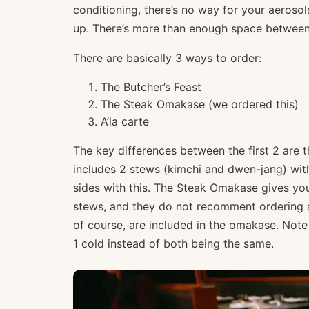
conditioning, there’s no way for your aerosols
up. There’s more than enough space between 
There are basically 3 ways to order:
The Butcher’s Feast
The Steak Omakase (we ordered this)
A’la carte
The key differences between the first 2 are t
includes 2 stews (kimchi and dwen-jang) wit
sides with this. The Steak Omakase gives y
stews, and they do not recomment ordering ad
of course, are included in the omakase. Note
1 cold instead of both being the same.