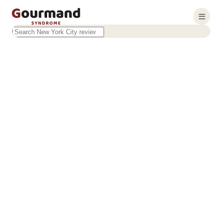
Search this site
Results will appear as you type