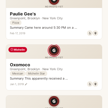
NO PHOTO YET
Paulie Gee's
Greenpoint
,
Brooklyn
·
New York City
Pizza
Summary Came here around 5:30 PM on a …
Feb 17, 2019
Michelin
NO PHOTO YET
Oxomoco
Greenpoint
,
Brooklyn
·
New York City
Mexican
Michelin Star
Summary This apparently received a …
Jan 1, 2019