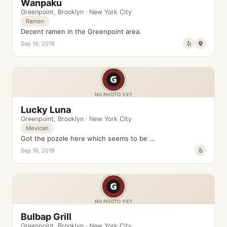
Wanpaku
Greenpoint
,
Brooklyn
·
New York City
Ramen
Decent ramen in the Greenpoint area.
Sep 16, 2018
NO PHOTO YET
Lucky Luna
Greenpoint
,
Brooklyn
·
New York City
Mexican
Got the pozole here which seems to be …
Sep 16, 2018
NO PHOTO YET
Bulbap Grill
Greenpoint
,
Brooklyn
·
New York City