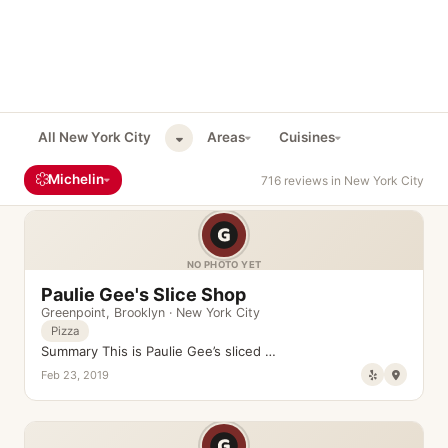
All New York City
Areas
Cuisines
Michelin
716 reviews in New York City
NO PHOTO YET
Paulie Gee's Slice Shop
Greenpoint
,
Brooklyn
·
New York City
Pizza
Summary This is Paulie Gee’s sliced …
Feb 23, 2019