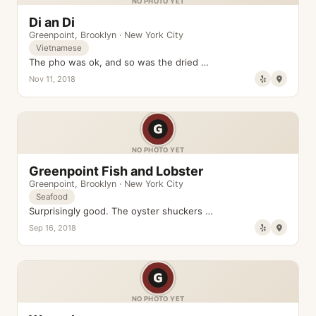
NO PHOTO YET
Di an Di
Greenpoint
,
Brooklyn
·
New York City
Vietnamese
The pho was ok, and so was the dried …
Nov 11, 2018
NO PHOTO YET
Greenpoint Fish and Lobster
Greenpoint
,
Brooklyn
·
New York City
Seafood
Surprisingly good. The oyster shuckers …
Sep 16, 2018
NO PHOTO YET