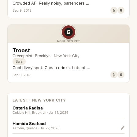
Crowded AF. Really noisy, bartenders …
Sep 9, 2018
NO PHOTO YET
Troost
Greenpoint
,
Brooklyn
·
New York City
Bars
Cool divey spot. Cheap drinks. Lots of …
Sep 9, 2018
LATEST · NEW YORK CITY
Osteria Radisa
Cobble Hill, Brooklyn · Jul 31, 2026
Hamido Seafood
Astoria, Queens · Jul 27, 2026