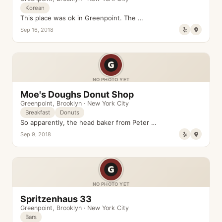
Korean
This place was ok in Greenpoint. The …
Sep 16, 2018
NO PHOTO YET
Moe's Doughs Donut Shop
Greenpoint
,
Brooklyn
·
New York City
Breakfast
Donuts
So apparently, the head baker from Peter …
Sep 9, 2018
NO PHOTO YET
Spritzenhaus 33
Greenpoint
,
Brooklyn
·
New York City
Bars