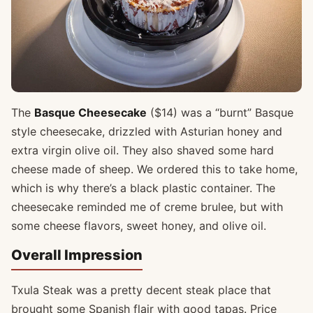
The
Basque Cheesecake
($14) was a “burnt” Basque
style cheesecake, drizzled with Asturian honey and
extra virgin olive oil. They also shaved some hard
cheese made of sheep. We ordered this to take home,
which is why there’s a black plastic container. The
cheesecake reminded me of creme brulee, but with
some cheese flavors, sweet honey, and olive oil.
Overall Impression
Txula Steak was a pretty decent steak place that
brought some Spanish flair with good tapas. Price