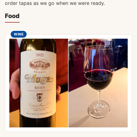
order tapas as we go when we were ready.
Food
WINE