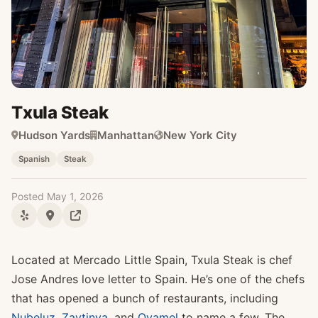
Txula Steak
Hudson Yards
Manhattan
New York City
Spanish
Steak
Posted May 1, 2026
Located at Mercado Little Spain, Txula Steak is chef
Jose Andres love letter to Spain. He’s one of the chefs
that has opened a bunch of restaurants, including
Nubeluz
,
Zaytinya
, and
Oyamel
to name a few. The