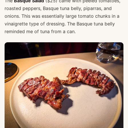
The
Basque Salad
($25) came with peeled tomatoes,
roasted peppers, Basque tuna belly, piparras, and
onions. This was essentially large tomato chunks in a
vinaigrette type of dressing. The Basque tuna belly
reminded me of tuna from a can.