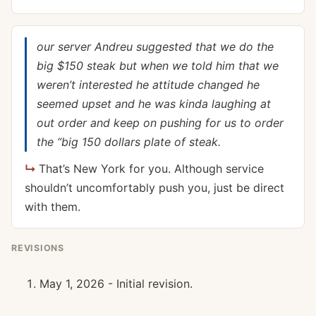
our server Andreu suggested that we do the
big $150 steak but when we told him that we
weren’t interested he attitude changed he
seemed upset and he was kinda laughing at
out order and keep on pushing for us to order
the “big 150 dollars plate of steak.
That’s New York for you. Although service
shouldn’t uncomfortably push you, just be direct
with them.
REVISIONS
May 1, 2026 - Initial revision.