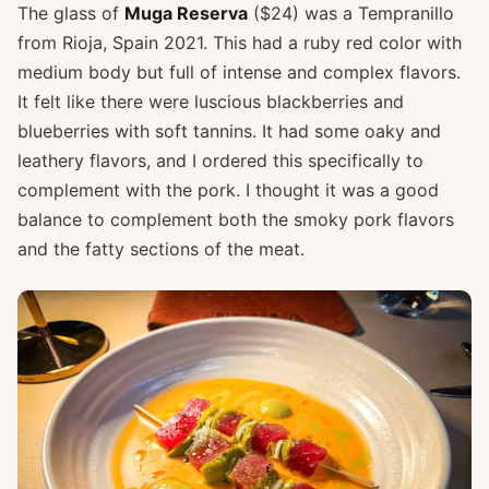
The glass of
Muga Reserva
($24) was a Tempranillo
from Rioja, Spain 2021. This had a ruby red color with
medium body but full of intense and complex flavors.
It felt like there were luscious blackberries and
blueberries with soft tannins. It had some oaky and
leathery flavors, and I ordered this specifically to
complement with the pork. I thought it was a good
balance to complement both the smoky pork flavors
and the fatty sections of the meat.