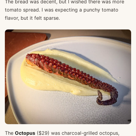
The bread was decent, but I wished there was more
tomato spread. I was expecting a punchy tomato
flavor, but it felt sparse.
The
Octopus
($29) was charcoal-grilled octopus,