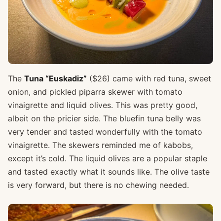
The
Tuna “Euskadiz”
($26) came with red tuna, sweet
onion, and pickled piparra skewer with tomato
vinaigrette and liquid olives. This was pretty good,
albeit on the pricier side. The bluefin tuna belly was
very tender and tasted wonderfully with the tomato
vinaigrette. The skewers reminded me of kabobs,
except it’s cold. The liquid olives are a popular staple
and tasted exactly what it sounds like. The olive taste
is very forward, but there is no chewing needed.