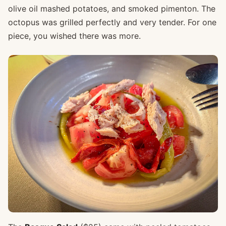
olive oil mashed potatoes, and smoked pimenton. The
octopus was grilled perfectly and very tender. For one
piece, you wished there was more.