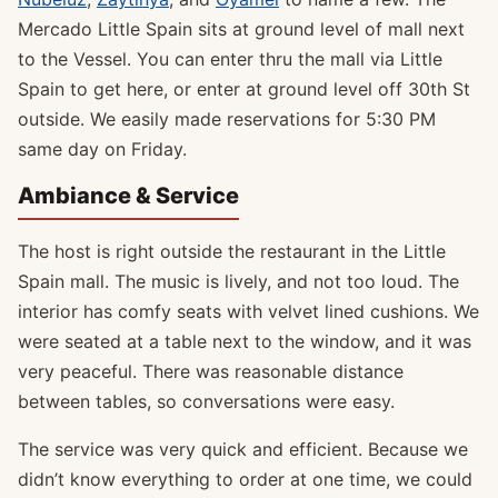
Mercado Little Spain sits at ground level of mall next
to the Vessel. You can enter thru the mall via Little
Spain to get here, or enter at ground level off 30th St
outside. We easily made reservations for 5:30 PM
same day on Friday.
Ambiance & Service
The host is right outside the restaurant in the Little
Spain mall. The music is lively, and not too loud. The
interior has comfy seats with velvet lined cushions. We
were seated at a table next to the window, and it was
very peaceful. There was reasonable distance
between tables, so conversations were easy.
The service was very quick and efficient. Because we
didn’t know everything to order at one time, we could