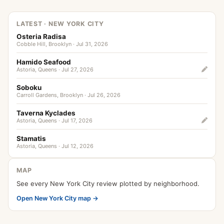
LATEST · NEW YORK CITY
Osteria Radisa
Cobble Hill, Brooklyn · Jul 31, 2026
Hamido Seafood
Astoria, Queens · Jul 27, 2026
Soboku
Carroll Gardens, Brooklyn · Jul 26, 2026
Taverna Kyclades
Astoria, Queens · Jul 17, 2026
Stamatis
Astoria, Queens · Jul 12, 2026
MAP
See every New York City review plotted by neighborhood.
Open New York City map →