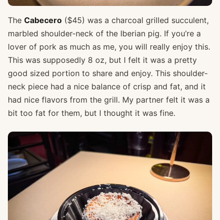
The
Cabecero
($45) was a charcoal grilled succulent,
marbled shoulder-neck of the Iberian pig. If you’re a
lover of pork as much as me, you will really enjoy this.
This was supposedly 8 oz, but I felt it was a pretty
good sized portion to share and enjoy. This shoulder-
neck piece had a nice balance of crisp and fat, and it
had nice flavors from the grill. My partner felt it was a
bit too fat for them, but I thought it was fine.