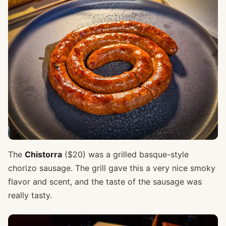
The
Chistorra
($20) was a grilled basque-style
chorizo sausage. The grill gave this a very nice smoky
flavor and scent, and the taste of the sausage was
really tasty.