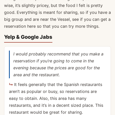
wise, it’s slightly pricey, but the food I felt is pretty
good. Everything is meant for sharing, so if you have a
big group and are near the Vessel, see if you can get a
reservation here so that you can try more things.
Yelp & Google Jabs
I would probably recommend that you make a
reservation if you’re going to come in the
evening because the prices are good for the
area and the restaurant.
It feels generally that the Spanish restaurants
aren’t as popular or busy, so reservations are
easy to obtain. Also, this area has many
restaurants, and it’s in a decent sized place. This
restaurant would be great for sharing.