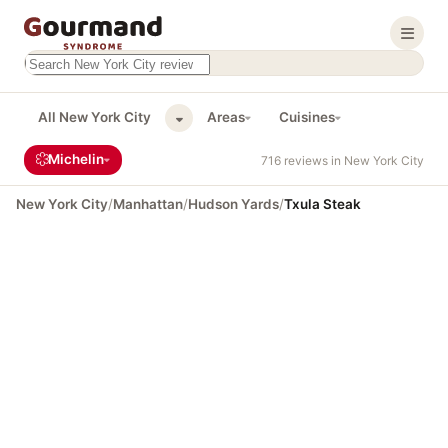
Search this site
Results will appear as you type
All New York City
Areas
Cuisines
Michelin
716 reviews in New York City
New York City
/
Manhattan
/
Hudson Yards
/
Txula Steak