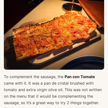
To complement the sausage, the
Pan con Tomate
came with it. It was a pan de cristal brushed with
tomato and extra virgin olive oil. This was not written
on the menu that it would be complementing the
sausage, so it’s a great way to try 2 things together.