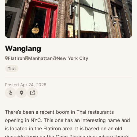
Wanglang
Flatiron
Manhattan
New York City
Thai
Posted Apr 24, 2026
There’s been a recent boom in Thai restaurants
opening in NYC. This one has an interesting name and
is located in the Flatiron area. It is based on an old
riverside town by the Chao Phraya river where there’s