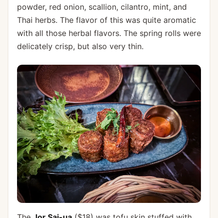
powder, red onion, scallion, cilantro, mint, and
Thai herbs. The flavor of this was quite aromatic
with all those herbal flavors. The spring rolls were
delicately crisp, but also very thin.
The
Jor Sai-ua
($18) was tofu skin stuffed with