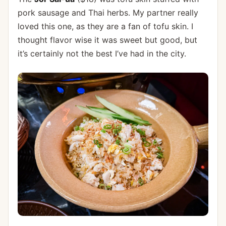
pork sausage and Thai herbs. My partner really
loved this one, as they are a fan of tofu skin. I
thought flavor wise it was sweet but good, but
it’s certainly not the best I’ve had in the city.