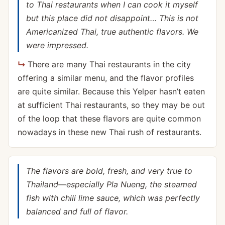
to Thai restaurants when I can cook it myself
but this place did not disappoint… This is not
Americanized Thai, true authentic flavors. We
were impressed.
There are many Thai restaurants in the city
offering a similar menu, and the flavor profiles
are quite similar. Because this Yelper hasn’t eaten
at sufficient Thai restaurants, so they may be out
of the loop that these flavors are quite common
nowadays in these new Thai rush of restaurants.
The flavors are bold, fresh, and very true to
Thailand—especially Pla Nueng, the steamed
fish with chili lime sauce, which was perfectly
balanced and full of flavor.