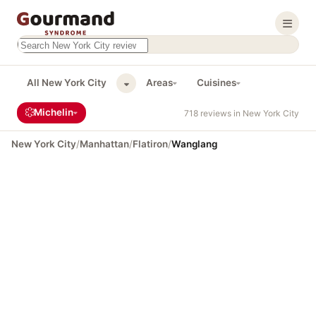
Search this site
Results will appear as you type
All New York City
Areas
Cuisines
Michelin
718 reviews in New York City
New York City
/
Manhattan
/
Flatiron
/
Wanglang