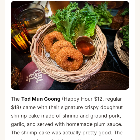
The
Tod Mun Goong
(Happy Hour $12, regular
$18) came with their signature crispy doughnut
shrimp cake made of shrimp and ground pork,
garlic, and served with homemade plum sauce.
The shrimp cake was actually pretty good. The