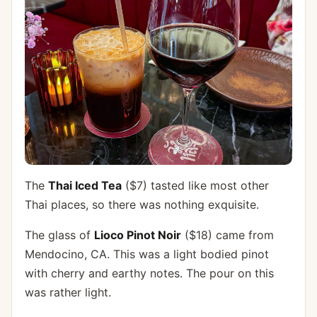
The
Thai Iced Tea
($7) tasted like most other
Thai places, so there was nothing exquisite.
The glass of
Lioco Pinot Noir
($18) came from
Mendocino, CA. This was a light bodied pinot
with cherry and earthy notes. The pour on this
was rather light.