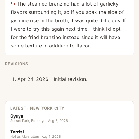
The steamed branzino had a lot of garlicky
flavors surrounding it, so if you soak the side of
jasmine rice in the broth, it was quite delicious. If
I were to try this again next time, I think I’d opt
for the fried branzino instead since it will have
some texture in addition to flavor.
REVISIONS
Apr 24, 2026 - Initial revision.
LATEST · NEW YORK CITY
Gyuya
Sunset Park, Brooklyn · Aug 2, 2026
Torrisi
Nolita, Manhattan · Aug 1, 2026