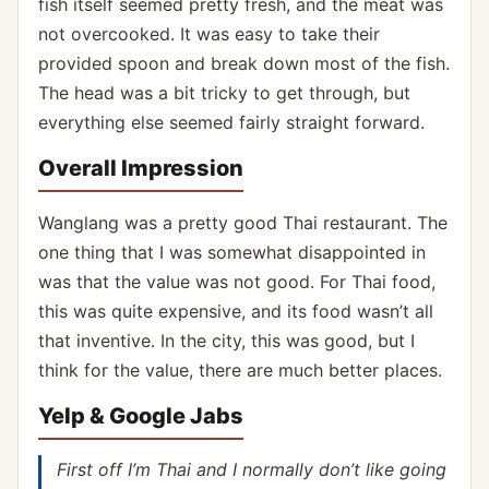
fish itself seemed pretty fresh, and the meat was
not overcooked. It was easy to take their
provided spoon and break down most of the fish.
The head was a bit tricky to get through, but
everything else seemed fairly straight forward.
Overall Impression
Wanglang was a pretty good Thai restaurant. The
one thing that I was somewhat disappointed in
was that the value was not good. For Thai food,
this was quite expensive, and its food wasn’t all
that inventive. In the city, this was good, but I
think for the value, there are much better places.
Yelp & Google Jabs
First off I’m Thai and I normally don’t like going