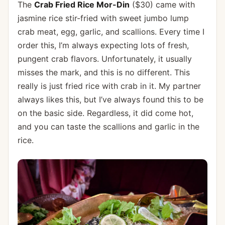
The
Crab Fried Rice Mor-Din
($30) came with
jasmine rice stir-fried with sweet jumbo lump
crab meat, egg, garlic, and scallions. Every time I
order this, I’m always expecting lots of fresh,
pungent crab flavors. Unfortunately, it usually
misses the mark, and this is no different. This
really is just fried rice with crab in it. My partner
always likes this, but I’ve always found this to be
on the basic side. Regardless, it did come hot,
and you can taste the scallions and garlic in the
rice.