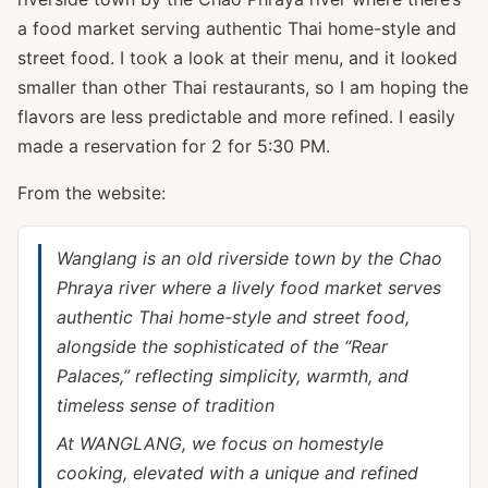
a food market serving authentic Thai home-style and
street food. I took a look at their menu, and it looked
smaller than other Thai restaurants, so I am hoping the
flavors are less predictable and more refined. I easily
made a reservation for 2 for 5:30 PM.
From the website:
Wanglang is an old riverside town by the Chao
Phraya river where a lively food market serves
authentic Thai home-style and street food,
alongside the sophisticated of the “Rear
Palaces,” reflecting simplicity, warmth, and
timeless sense of tradition
At WANGLANG, we focus on homestyle
cooking, elevated with a unique and refined