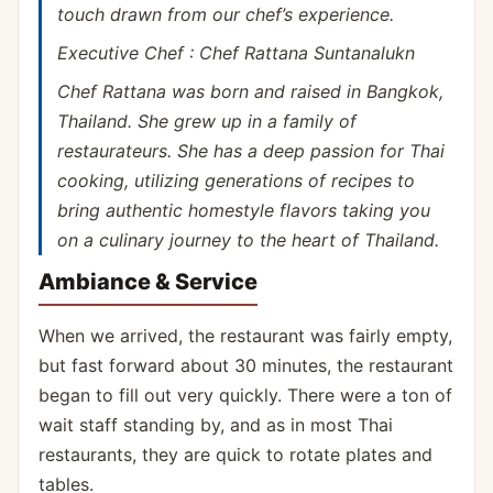
touch drawn from our chef’s experience.
Executive Chef : Chef Rattana Suntanalukn
Chef Rattana was born and raised in Bangkok,
Thailand. She grew up in a family of
restaurateurs. She has a deep passion for Thai
cooking, utilizing generations of recipes to
bring authentic homestyle flavors taking you
on a culinary journey to the heart of Thailand.
Ambiance & Service
When we arrived, the restaurant was fairly empty,
but fast forward about 30 minutes, the restaurant
began to fill out very quickly. There were a ton of
wait staff standing by, and as in most Thai
restaurants, they are quick to rotate plates and
tables.