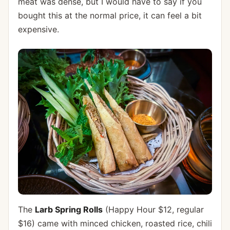
meat was dense, but I would have to say if you
bought this at the normal price, it can feel a bit
expensive.
The
Larb Spring Rolls
(Happy Hour $12, regular
$16) came with minced chicken, roasted rice, chili