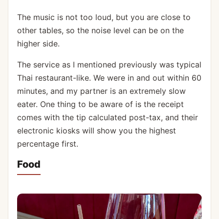
The music is not too loud, but you are close to
other tables, so the noise level can be on the
higher side.
The service as I mentioned previously was typical
Thai restaurant-like. We were in and out within 60
minutes, and my partner is an extremely slow
eater. One thing to be aware of is the receipt
comes with the tip calculated post-tax, and their
electronic kiosks will show you the highest
percentage first.
Food