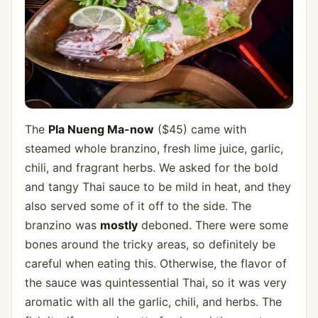
The
Pla Nueng Ma-now
($45) came with
steamed whole branzino, fresh lime juice, garlic,
chili, and fragrant herbs. We asked for the bold
and tangy Thai sauce to be mild in heat, and they
also served some of it off to the side. The
branzino was
mostly
deboned. There were some
bones around the tricky areas, so definitely be
careful when eating this. Otherwise, the flavor of
the sauce was quintessential Thai, so it was very
aromatic with all the garlic, chili, and herbs. The