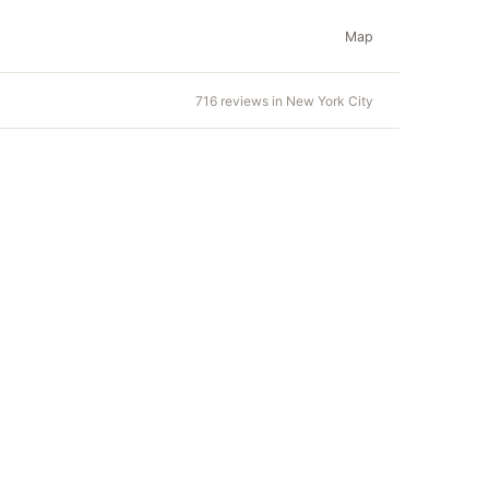
Map
716 reviews in New York City