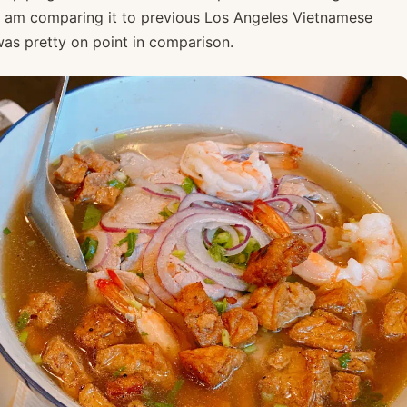
e I am comparing it to previous Los Angeles Vietnamese
s was pretty on point in comparison.