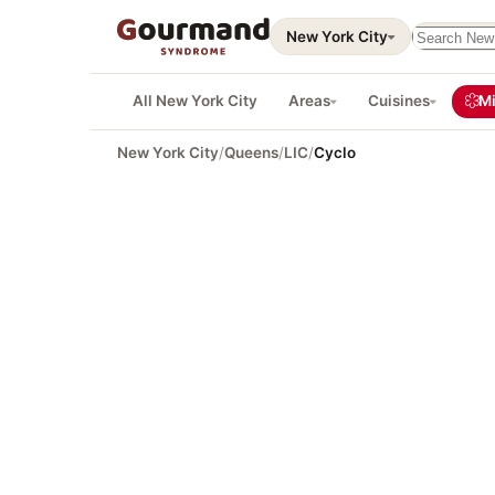
Search thi
New York City
All New York City
Areas
Cuisines
Mi
New York City
/
Queens
/
LIC
/
Cyclo