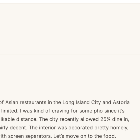
 Asian restaurants in the Long Island City and Astoria
y limited. I was kind of craving for some pho since it’s
lkable distance. The city recently allowed 25% dine in,
airly decent. The interior was decorated pretty homely,
th screen separators. Let’s move on to the food.