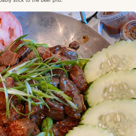
robably stick to the beef pho.