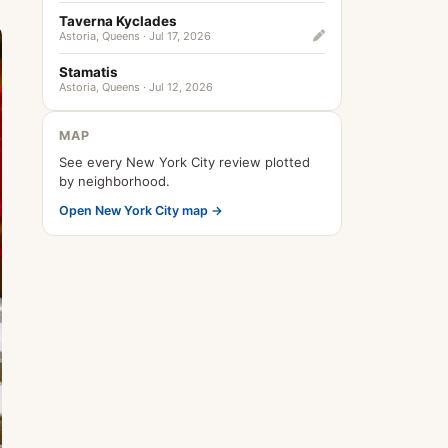
Taverna Kyclades
Astoria, Queens · Jul 17, 2026
Stamatis
Astoria, Queens · Jul 12, 2026
MAP
See every New York City review plotted
by neighborhood.
Open New York City map →