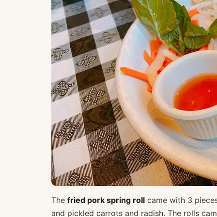
The
fried pork spring roll
came with 3 pieces 
and pickled carrots and radish. The rolls cam