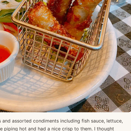
and assorted condiments including fish sauce, lettuce,
e piping hot and had a nice crisp to them. I thought