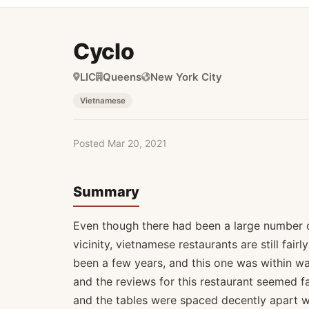
Cyclo
LIC
Queens
New York City
Vietnamese
Posted Mar 20, 2021
Summary
Even though there had been a large number of
vicinity, vietnamese restaurants are still fairl
been a few years, and this one was within wa
and the reviews for this restaurant seemed f
and the tables were spaced decently apart wi