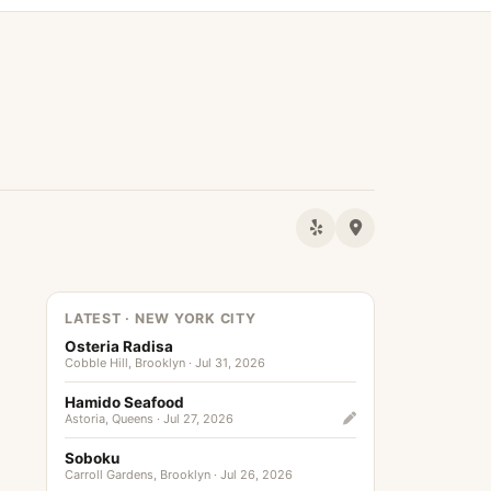
LATEST · NEW YORK CITY
Osteria Radisa
Cobble Hill, Brooklyn · Jul 31, 2026
Hamido Seafood
Astoria, Queens · Jul 27, 2026
Soboku
Carroll Gardens, Brooklyn · Jul 26, 2026