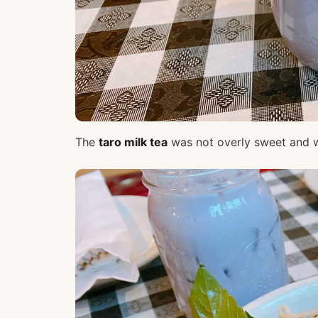
The
taro milk tea
was not overly sweet and w