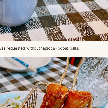
as requested without tapioca (boba) balls.