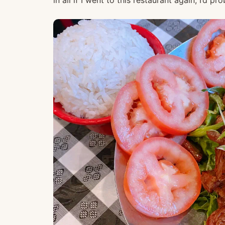
in all if I went to this restaurant again, I’d p