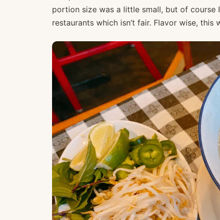
portion size was a little small, but of cours
restaurants which isn’t fair. Flavor wise, thi