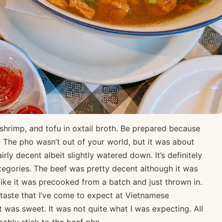
shrimp, and tofu in oxtail broth. Be prepared because
ze. The pho wasn’t out of your world, but it was about
rly decent albeit slightly watered down. It’s definitely
categories. The beef was pretty decent although it was
ike it was precooked from a batch and just thrown in.
rtaste that I’ve come to expect at Vietnamese
it was sweet. It was not quite what I was expecting. All