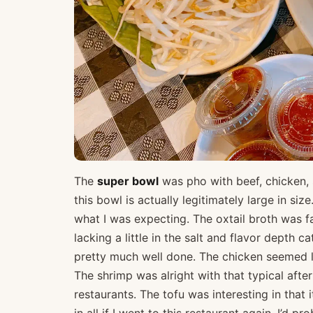
The
super bowl
was pho with beef, chicken, 
this bowl is actually legitimately large in si
what I was expecting. The oxtail broth was fai
lacking a little in the salt and flavor depth 
pretty much well done. The chicken seemed l
The shrimp was alright with that typical afte
restaurants. The tofu was interesting in that 