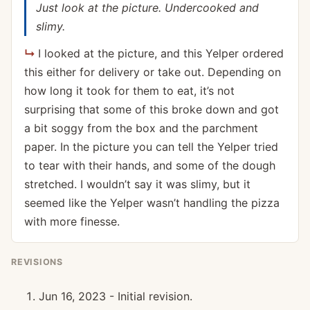
Just look at the picture. Undercooked and
slimy.
I looked at the picture, and this Yelper ordered
this either for delivery or take out. Depending on
how long it took for them to eat, it’s not
surprising that some of this broke down and got
a bit soggy from the box and the parchment
paper. In the picture you can tell the Yelper tried
to tear with their hands, and some of the dough
stretched. I wouldn’t say it was slimy, but it
seemed like the Yelper wasn’t handling the pizza
with more finesse.
REVISIONS
Jun 16, 2023 - Initial revision.