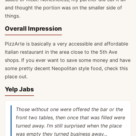
and thought the portion was on the smaller side of
things.
Overall Impression
PizzArte is basically a very accessible and affordable
Italian restaurant in the area close to the 5th Ave
shops. If you ever want to save some money and have
some pretty decent Neopolitan style food, check this
place out.
Yelp Jabs
Those without one were offered the bar or the
front two tables, then once that was filled were
turned away. I’m still surprised when the place
was empty they turned business away…