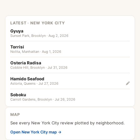
LATEST · NEW YORK CITY
Gyuya
Sunset Park, Brooklyn · Aug 2, 2026
Torrisi
Nolita, Manhattan · Aug 1, 2026
Osteria Radisa
Cobble Hill, Brooklyn · Jul 31, 2026
Hamido Seafood
Astoria, Queens · Jul 27, 2026
Soboku
Carroll Gardens, Brooklyn · Jul 26, 2026
MAP
See every New York City review plotted by neighborhood.
Open New York City map →