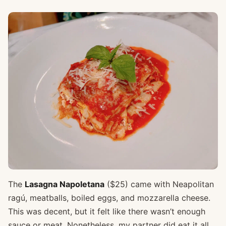
The
Lasagna Napoletana
($25) came with Neapolitan
ragú, meatballs, boiled eggs, and mozzarella cheese.
This was decent, but it felt like there wasn’t enough
sauce or meat. Nonetheless, my partner did eat it all