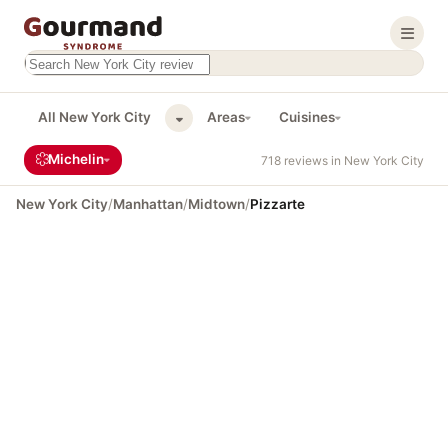
Search this site
Results will appear as you type
All New York City
Areas
Cuisines
Michelin
718 reviews in New York City
New York City
/
Manhattan
/
Midtown
/
Pizzarte