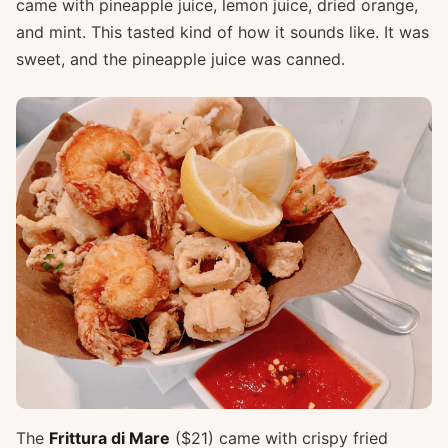
came with pineapple juice, lemon juice, dried orange,
and mint. This tasted kind of how it sounds like. It was
sweet, and the pineapple juice was canned.
The
Frittura di Mare
($21) came with crispy fried