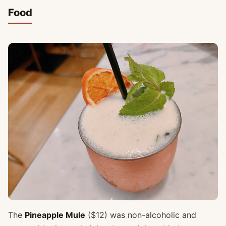
Food
The
Pineapple Mule
($12) was non-alcoholic and