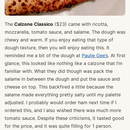
The
Calzone Classico
($23) came with ricotta,
mozzarella, tomato sauce, and salame. The dough was
chewy and warm. If you enjoy eating that type of
dough texture, then you will enjoy eating this. It
reminded me a bit of the dough at
Paulie Gee’s
. At first
glance, this looked like nothing like a calzone that I’m
familiar with. What they did though was pack the
salame in between the dough and put the sauce and
cheese on top. This backfired a little because the
salame made everything pretty salty until my palette
adjusted. I probably would order ham next time if I
ordered this, and I also wished there was much more
tomato sauce. Despite these criticisms, it tasted good
for the price, and it was quite filling for 1 person.