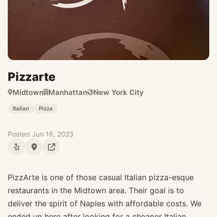
Pizzarte
Midtown
Manhattan
New York City
Italian
Pizza
Posted Jun 16, 2023
PizzArte is one of those casual Italian pizza-esque
restaurants in the Midtown area. Their goal is to
deliver the spirit of Naples with affordable costs. We
ended up here after looking for a cheaper Italian