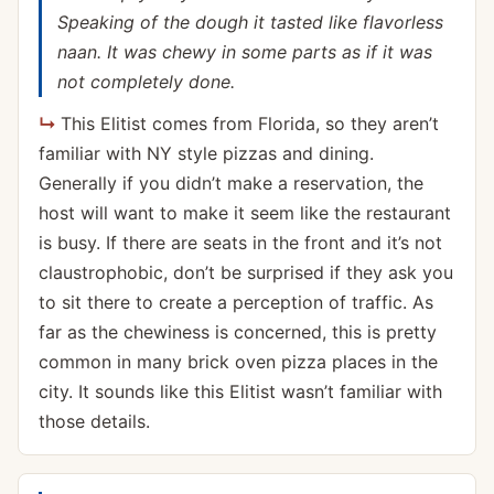
Speaking of the dough it tasted like flavorless
naan. It was chewy in some parts as if it was
not completely done.
This Elitist comes from Florida, so they aren’t
familiar with NY style pizzas and dining.
Generally if you didn’t make a reservation, the
host will want to make it seem like the restaurant
is busy. If there are seats in the front and it’s not
claustrophobic, don’t be surprised if they ask you
to sit there to create a perception of traffic. As
far as the chewiness is concerned, this is pretty
common in many brick oven pizza places in the
city. It sounds like this Elitist wasn’t familiar with
those details.