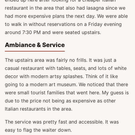
restaurant in the area that also had lasagna since we
had more expensive plans the next day. We were able
to walk in without reservations on a Friday evening
around 7:30 PM and were seated upstairs.
Ambiance & Service
The upstairs area was fairly no frills. It was just a
casual restaurant with tables, seats, and lots of white
decor with modern artsy splashes. Think of it like
going to a modern art museum. We noticed that there
were small tourist families that went here. My guess is
due to the price not being as expensive as other
Italian restaurants in the area.
The service was pretty fast and accessible. It was
easy to flag the waiter down.