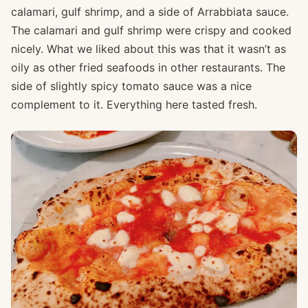
calamari, gulf shrimp, and a side of Arrabbiata sauce.
The calamari and gulf shrimp were crispy and cooked
nicely. What we liked about this was that it wasn’t as
oily as other fried seafoods in other restaurants. The
side of slightly spicy tomato sauce was a nice
complement to it. Everything here tasted fresh.