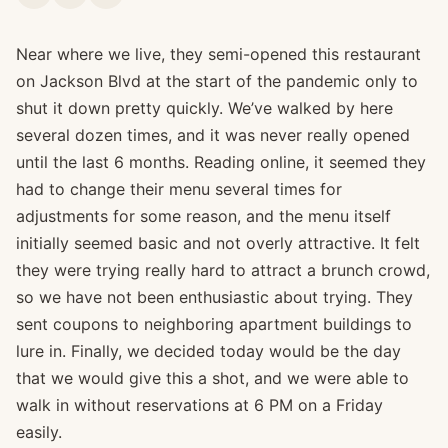
Near where we live, they semi-opened this restaurant
on Jackson Blvd at the start of the pandemic only to
shut it down pretty quickly. We’ve walked by here
several dozen times, and it was never really opened
until the last 6 months. Reading online, it seemed they
had to change their menu several times for
adjustments for some reason, and the menu itself
initially seemed basic and not overly attractive. It felt
they were trying really hard to attract a brunch crowd,
so we have not been enthusiastic about trying. They
sent coupons to neighboring apartment buildings to
lure in. Finally, we decided today would be the day
that we would give this a shot, and we were able to
walk in without reservations at 6 PM on a Friday
easily.