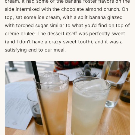
cream. It had some of the banana foster flavors on the
side intermixed with the chocolate almond crunch. On
top, sat some ice cream, with a split banana glazed
with torched sugar similar to what you’d find on top of
creme brulee. The dessert itself was perfectly sweet
(and I don’t have a crazy sweet tooth), and it was a
satisfying end to our meal.