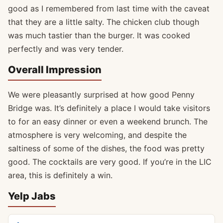
good as I remembered from last time with the caveat
that they are a little salty. The chicken club though
was much tastier than the burger. It was cooked
perfectly and was very tender.
Overall Impression
We were pleasantly surprised at how good Penny
Bridge was. It’s definitely a place I would take visitors
to for an easy dinner or even a weekend brunch. The
atmosphere is very welcoming, and despite the
saltiness of some of the dishes, the food was pretty
good. The cocktails are very good. If you’re in the LIC
area, this is definitely a win.
Yelp Jabs