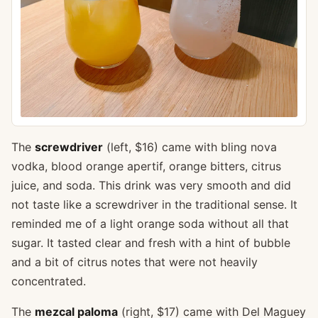
The
screwdriver
(left, $16) came with bling nova
vodka, blood orange apertif, orange bitters, citrus
juice, and soda. This drink was very smooth and did
not taste like a screwdriver in the traditional sense. It
reminded me of a light orange soda without all that
sugar. It tasted clear and fresh with a hint of bubble
and a bit of citrus notes that were not heavily
concentrated.
The
mezcal paloma
(right, $17) came with Del Maguey