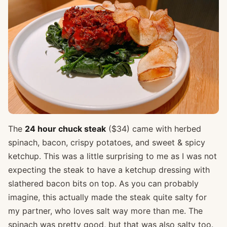
The
24 hour chuck steak
($34) came with herbed
spinach, bacon, crispy potatoes, and sweet & spicy
ketchup. This was a little surprising to me as I was not
expecting the steak to have a ketchup dressing with
slathered bacon bits on top. As you can probably
imagine, this actually made the steak quite salty for
my partner, who loves salt way more than me. The
spinach was pretty good, but that was also salty too.