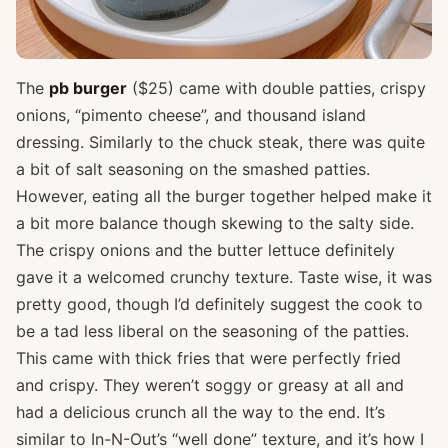
The
pb burger
($25) came with double patties, crispy
onions, “pimento cheese”, and thousand island
dressing. Similarly to the chuck steak, there was quite
a bit of salt seasoning on the smashed patties.
However, eating all the burger together helped make it
a bit more balance though skewing to the salty side.
The crispy onions and the butter lettuce definitely
gave it a welcomed crunchy texture. Taste wise, it was
pretty good, though I’d definitely suggest the cook to
be a tad less liberal on the seasoning of the patties.
This came with thick fries that were perfectly fried
and crispy. They weren’t soggy or greasy at all and
had a delicious crunch all the way to the end. It’s
similar to In-N-Out’s “well done” texture, and it’s how I