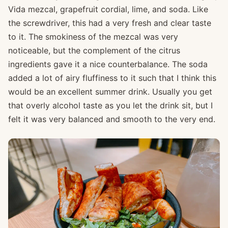
Vida mezcal, grapefruit cordial, lime, and soda. Like
the screwdriver, this had a very fresh and clear taste
to it. The smokiness of the mezcal was very
noticeable, but the complement of the citrus
ingredients gave it a nice counterbalance. The soda
added a lot of airy fluffiness to it such that I think this
would be an excellent summer drink. Usually you get
that overly alcohol taste as you let the drink sit, but I
felt it was very balanced and smooth to the very end.