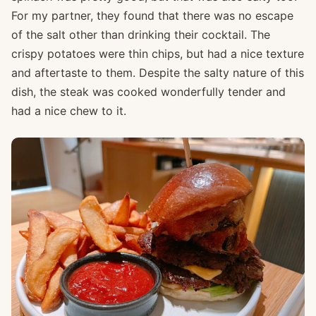
For my partner, they found that there was no escape
of the salt other than drinking their cocktail. The
crispy potatoes were thin chips, but had a nice texture
and aftertaste to them. Despite the salty nature of this
dish, the steak was cooked wonderfully tender and
had a nice chew to it.