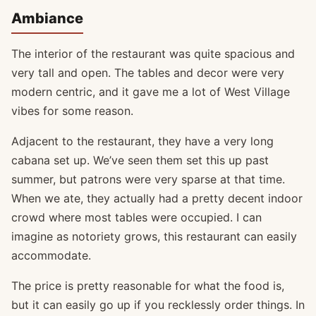
Ambiance
The interior of the restaurant was quite spacious and
very tall and open. The tables and decor were very
modern centric, and it gave me a lot of West Village
vibes for some reason.
Adjacent to the restaurant, they have a very long
cabana set up. We’ve seen them set this up past
summer, but patrons were very sparse at that time.
When we ate, they actually had a pretty decent indoor
crowd where most tables were occupied. I can
imagine as notoriety grows, this restaurant can easily
accommodate.
The price is pretty reasonable for what the food is,
but it can easily go up if you recklessly order things. In