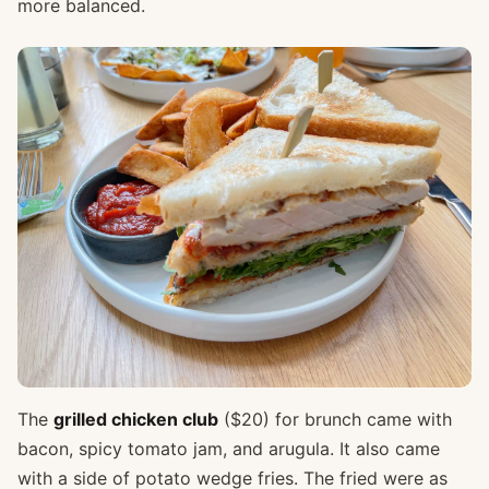
more balanced.
The
grilled chicken club
($20) for brunch came with
bacon, spicy tomato jam, and arugula. It also came
with a side of potato wedge fries. The fried were as