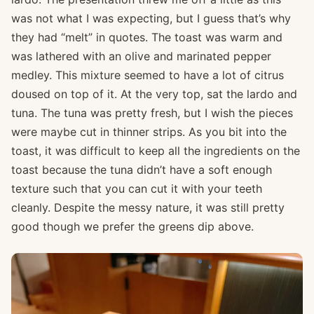
was not what I was expecting, but I guess that’s why
they had “melt” in quotes. The toast was warm and
was lathered with an olive and marinated pepper
medley. This mixture seemed to have a lot of citrus
doused on top of it. At the very top, sat the lardo and
tuna. The tuna was pretty fresh, but I wish the pieces
were maybe cut in thinner strips. As you bit into the
toast, it was difficult to keep all the ingredients on the
toast because the tuna didn’t have a soft enough
texture such that you can cut it with your teeth
cleanly. Despite the messy nature, it was still pretty
good though we prefer the greens dip above.