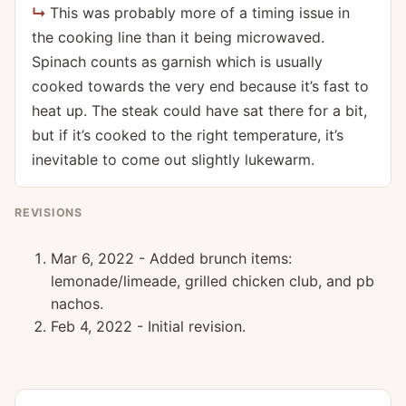
This was probably more of a timing issue in
the cooking line than it being microwaved.
Spinach counts as garnish which is usually
cooked towards the very end because it’s fast to
heat up. The steak could have sat there for a bit,
but if it’s cooked to the right temperature, it’s
inevitable to come out slightly lukewarm.
REVISIONS
Mar 6, 2022 - Added brunch items:
lemonade/limeade, grilled chicken club, and pb
nachos.
Feb 4, 2022 - Initial revision.