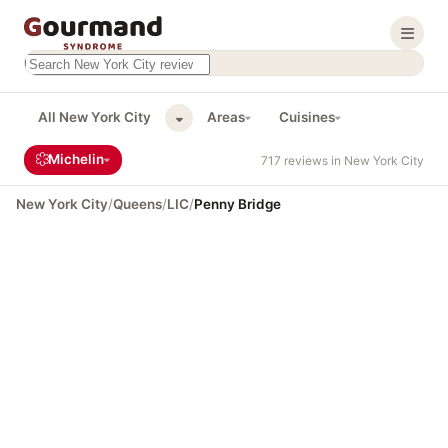
Search this site
Results will appear as you type
All New York City
Areas
Cuisines
Michelin
717 reviews in New York City
New York City
/
Queens
/
LIC
/
Penny Bridge