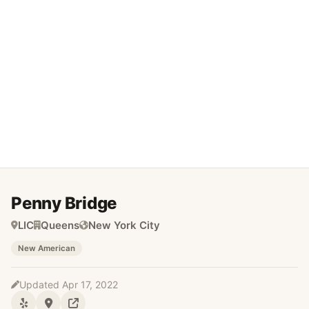
Penny Bridge
LIC
Queens
New York City
New American
Updated Apr 17, 2022