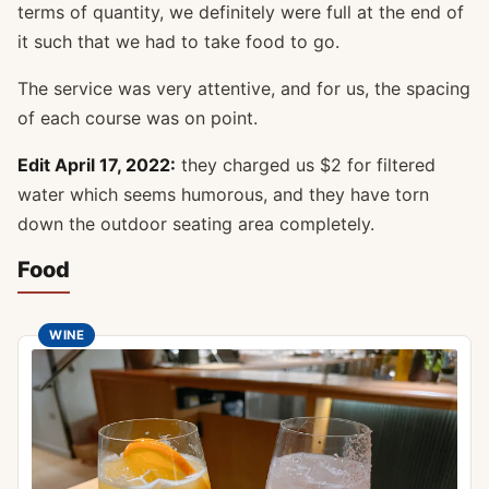
terms of quantity, we definitely were full at the end of
it such that we had to take food to go.
The service was very attentive, and for us, the spacing
of each course was on point.
Edit April 17, 2022:
they charged us $2 for filtered
water which seems humorous, and they have torn
down the outdoor seating area completely.
Food
WINE