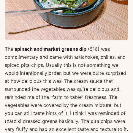
The
spinach and market greens dip
($16) was
complimentary and came with artichokes, chilies, and
spiced pita chips. Usually this is not something we
would intentionally order, but we were quite surprised
at how delicious this was. The cream sauce that
surrounded the vegetables was quite delicious and
reminded me of the “farm to table” freshness. The
vegetables were covered by the cream mixture, but
you can still taste hints of it. I think I was reminded of
tzatziki dressed greens basically. The pita chips were
very fluffy and had an excellent taste and texture to it.