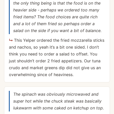
the only thing being is that the food is on the
heavier side - perhaps we ordered too many
fried items? The food choices are quite rich
and a lot of them fried so perhaps order a
salad on the side if you want a bit of balance.
This Yelper ordered the fried mozzarella sticks
and nachos, so yeah it’s a bit one sided. I don’t
think you need to order a salad to offset. You
just shouldn’t order 2 fried appetizers. Our tuna
crudo and market greens dip did not give us an
overwhelming since of heaviness.
The spinach was obviously microwaved and
super hot while the chuck steak was basically
lukewarm with some caked on ketchup on top.