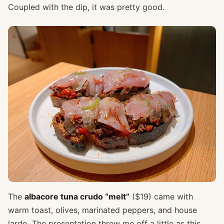
Coupled with the dip, it was pretty good.
The
albacore tuna crudo “melt”
($19) came with
warm toast, olives, marinated peppers, and house
lardo. The presentation threw me off a little as this