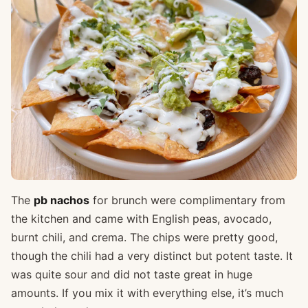
The
pb nachos
for brunch were complimentary from
the kitchen and came with English peas, avocado,
burnt chili, and crema. The chips were pretty good,
though the chili had a very distinct but potent taste. It
was quite sour and did not taste great in huge
amounts. If you mix it with everything else, it’s much