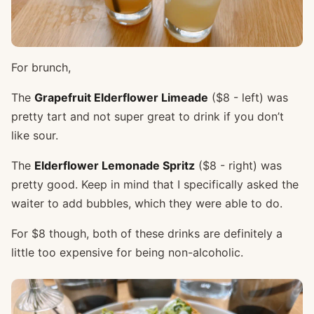
For brunch,
The
Grapefruit Elderflower Limeade
($8 - left) was
pretty tart and not super great to drink if you don’t
like sour.
The
Elderflower Lemonade Spritz
($8 - right) was
pretty good. Keep in mind that I specifically asked the
waiter to add bubbles, which they were able to do.
For $8 though, both of these drinks are definitely a
little too expensive for being non-alcoholic.