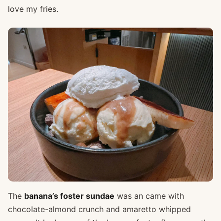
love my fries.
The
banana’s foster sundae
was an came with
chocolate-almond crunch and amaretto whipped