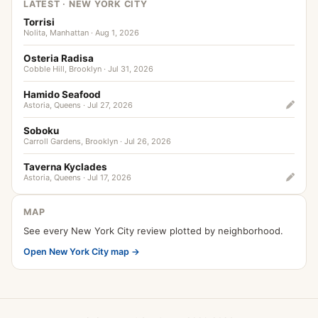
LATEST · NEW YORK CITY
Torrisi
Nolita, Manhattan · Aug 1, 2026
Osteria Radisa
Cobble Hill, Brooklyn · Jul 31, 2026
Hamido Seafood
Astoria, Queens · Jul 27, 2026
Soboku
Carroll Gardens, Brooklyn · Jul 26, 2026
Taverna Kyclades
Astoria, Queens · Jul 17, 2026
MAP
See every New York City review plotted by neighborhood.
Open New York City map →